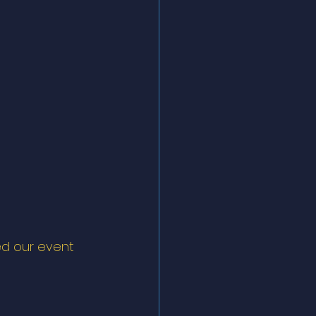
ed our event 