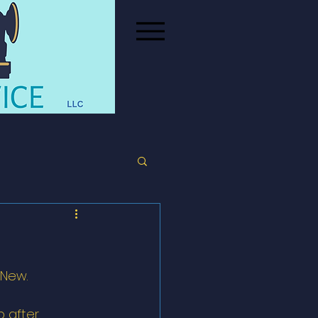
 New. 
 after 