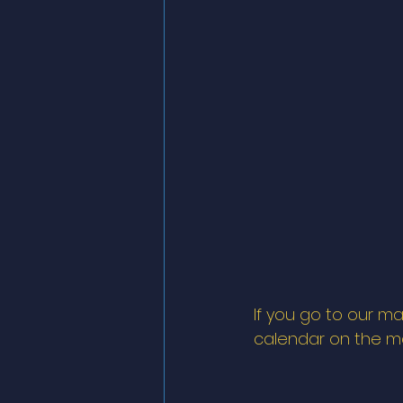
If you go to our ma
calendar on the mai