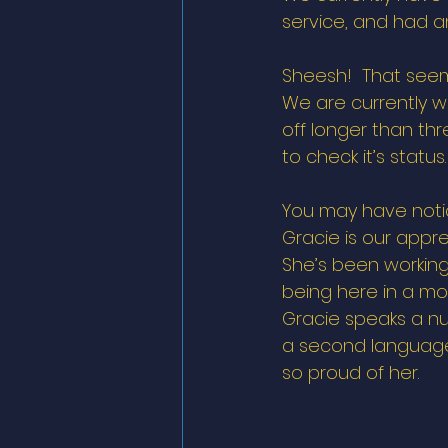
service, and had an
Sheesh!  That seems
We are currently w
off longer than thr
to check it’s statu
You may have notic
Gracie is our appre
She’s been working
being here in a mo
Gracie speaks a nu
a second language. 
so proud of her. 