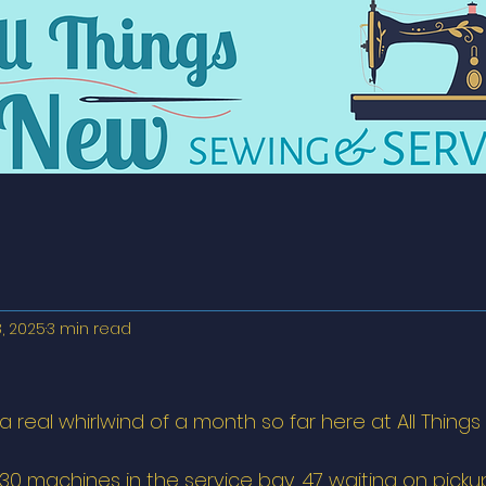
8, 2025
3 min read
a real whirlwind of a month so far here at All Things
30 machines in the service bay, 47 waiting on pickup