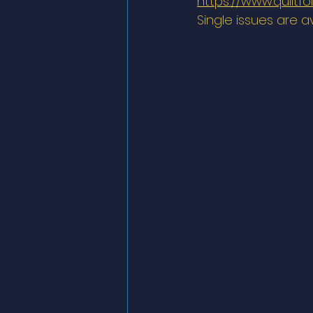
https://www.quiltfo
Single issues are a