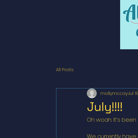
All Posts
mollymccay
Jul 1
July!!!!
Oh woah. It’s been 
We currently have 