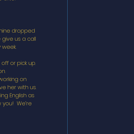
chine dropped 
give us a call 
y week. 
f or pick up. 
n. 
working on 
e her with us. 
ng English as 
 you!  We’re 