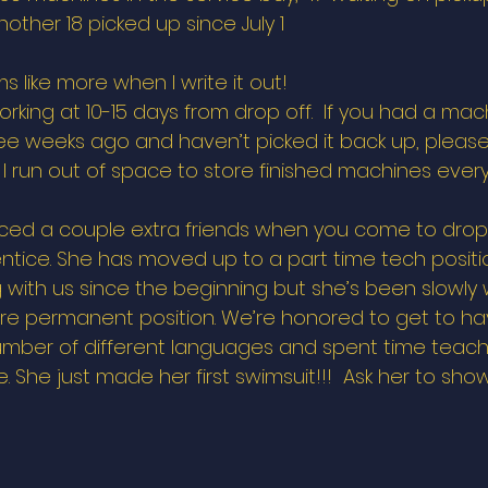
other 18 picked up since July 1 
 like more when I write it out!  
orking at 10-15 days from drop off.  If you had a ma
ee weeks ago and haven’t picked it back up, please 
s. I run out of space to store finished machines ever
ed a couple extra friends when you come to drop of
ntice. She has moved up to a part time tech positio
 with us since the beginning but she’s been slowly 
re permanent position. We’re honored to get to hav
mber of different languages and spent time teachi
She just made her first swimsuit!!!  Ask her to show