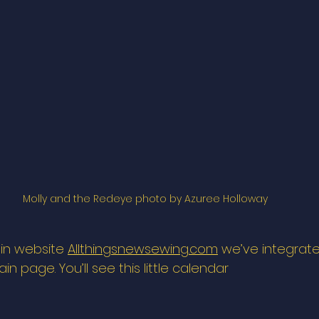
Molly and the Redeye photo by Azuree Holloway
in website 
Allthingsnewsewing.com
 we’ve integrat
n page. You’ll see this little calendar 