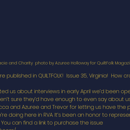
acie and Charity  photo by Azuree Holloway for QuiltFolk Magazi
 we’re published in QUILTFOLK!  Issue 35, Virginia!  How cr
d us about interviews in early April we’d been ope
n’t sure they’d have enough to even say about us
ca and Azuree and Trevor for letting us have the p
re doing here in RVA. It’s been an honor to represen
y. You can find a link to purchase the issue 