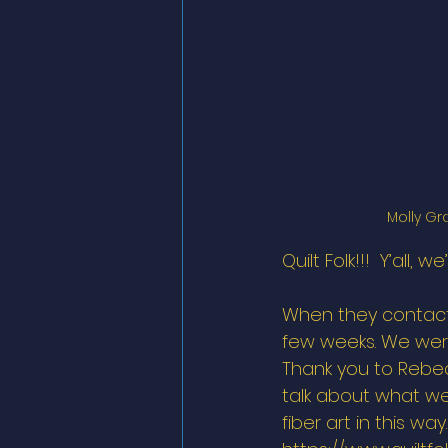
Molly Gr
Quilt Folk!!!  Y’all,
When they contacte
few weeks. We were
Thank you to Rebec
talk about what we’
fiber art in this wa