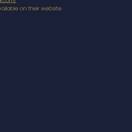
lk.com/
vailable on their website 