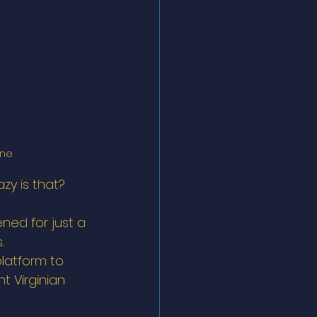
ne 
azy is that?  
ned for just a 
. 
latform to 
t Virginian 