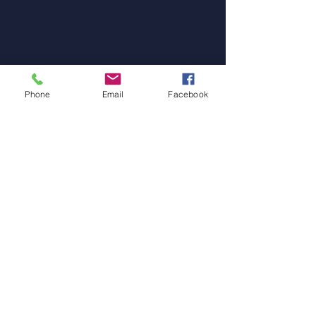
Phone
Email
Facebook